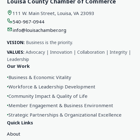
Louisa County Chamber of Commerce
111 W. Main Street, Louisa, VA 23093
540-967-0944
info@louisachamber.org
VISION:
Business is the priority.
VALUES:
Advocacy | Innovation | Collaboration | Integrity |
Leadership
Our Work
•
Business & Economic Vitality
•
Workforce & Leadership Development
•
Community Impact & Quality of Life
•
Member Engagement & Business Environment
•
Strategic Partnerships & Organizational Excellence
Quick Links
About