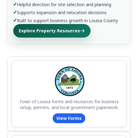
✔
Helpful direction for site selection and planning
✔
Supports expansion and relocation decisions
✔
Built to support business growth in Louisa County
Explore Property Resources
Town of Louisa forms and resources for business
setup, permits, and local government paperwork.
View Forms