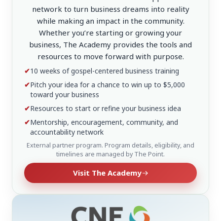
network to turn business dreams into reality
while making an impact in the community.
Whether you’re starting or growing your
business, The Academy provides the tools and
resources to move forward with purpose.
✔
10 weeks of gospel-centered business training
✔
Pitch your idea for a chance to win up to $5,000
toward your business
✔
Resources to start or refine your business idea
✔
Mentorship, encouragement, community, and
accountability network
External partner program. Program details, eligibility, and
timelines are managed by The Point.
Visit The Academy