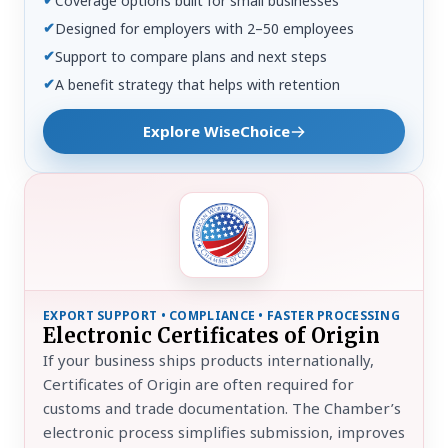
Coverage options built for small businesses
✔
Designed for employers with 2–50 employees
✔
Support to compare plans and next steps
✔
A benefit strategy that helps with retention
Explore WiseChoice
EXPORT SUPPORT • COMPLIANCE • FASTER PROCESSING
Electronic Certificates of Origin
If your business ships products internationally,
Certificates of Origin are often required for
customs and trade documentation. The Chamber’s
electronic process simplifies submission, improves