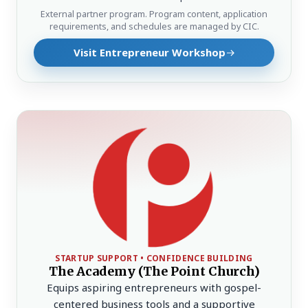
External partner program. Program content, application
requirements, and schedules are managed by CIC.
Visit Entrepreneur Workshop
STARTUP SUPPORT • CONFIDENCE BUILDING
The Academy (The Point Church)
Equips aspiring entrepreneurs with gospel-
centered business tools and a supportive