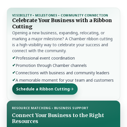
VISIBILITY • MILESTONES • COMMUNITY CONNECTION
Celebrate Your Business with a Ribbon
Cutting
Opening a new business, expanding, relocating, or
marking a major milestone? A Chamber ribbon cutting
is a high-visibility way to celebrate your success and
connect with the community.
✔
Professional event coordination
✔
Promotion through Chamber channels
✔
Connections with business and community leaders
✔
A memorable moment for your team and customers
Schedule a Ribbon Cutting
RESOURCE MATCHING • BUSINESS SUPPORT
Connect Your Business to the Right
Resources