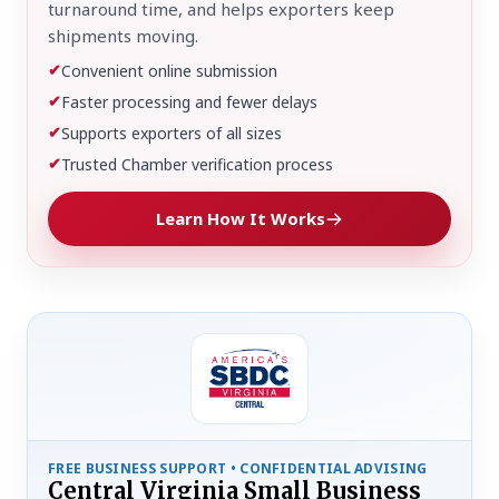
turnaround time, and helps exporters keep
shipments moving.
✔
Convenient online submission
✔
Faster processing and fewer delays
✔
Supports exporters of all sizes
✔
Trusted Chamber verification process
Learn How It Works
FREE BUSINESS SUPPORT • CONFIDENTIAL ADVISING
Central Virginia Small Business