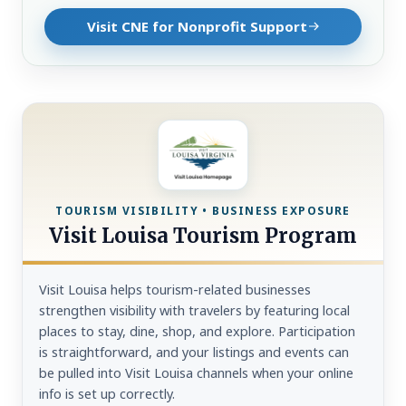
Visit CNE for Nonprofit Support
TOURISM VISIBILITY • BUSINESS EXPOSURE
Visit Louisa Tourism Program
Visit Louisa helps tourism-related businesses
strengthen visibility with travelers by featuring local
places to stay, dine, shop, and explore. Participation
is straightforward, and your listings and events can
be pulled into Visit Louisa channels when your online
info is set up correctly.