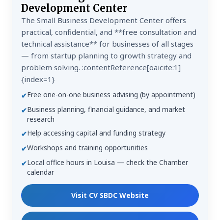
Development Center
The Small Business Development Center offers
practical, confidential, and **free consultation and
technical assistance** for businesses of all stages
— from startup planning to growth strategy and
problem solving. :contentReference[oaicite:1]
{index=1}
Free one-on-one business advising (by appointment)
✔
Business planning, financial guidance, and market
✔
research
Help accessing capital and funding strategy
✔
Workshops and training opportunities
✔
Local office hours in Louisa — check the Chamber
✔
calendar
Visit CV SBDC Website