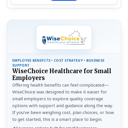
EMPLOYEE BENEFITS • COST STRATEGY • BUSINESS
SUPPORT
WiseChoice Healthcare for Small
Employers
Offering health benefits can feel complicated—
WiseChoice was designed to make it easier for
small employers to explore quality coverage
options with support and guidance along the way.
If you’ve been weighing cost, plan choices, or how
to get started, this is a smart place to begin.
✔