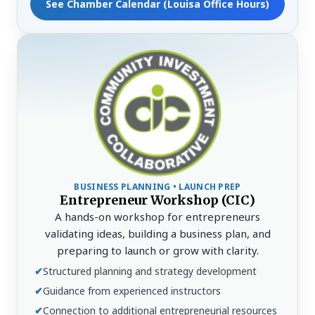
See Chamber Calendar (Louisa Office Hours)
BUSINESS PLANNING • LAUNCH PREP
Entrepreneur Workshop (CIC)
A hands-on workshop for entrepreneurs
validating ideas, building a business plan, and
preparing to launch or grow with clarity.
✔
Structured planning and strategy development
✔
Guidance from experienced instructors
✔
Connection to additional entrepreneurial resources