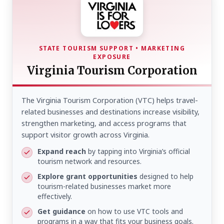
STATE TOURISM SUPPORT • MARKETING
EXPOSURE
Virginia Tourism Corporation
The Virginia Tourism Corporation (VTC) helps travel-
related businesses and destinations increase visibility,
strengthen marketing, and access programs that
support visitor growth across Virginia.
Expand reach
by tapping into Virginia’s official
tourism network and resources.
Explore grant opportunities
designed to help
tourism-related businesses market more
effectively.
Get guidance
on how to use VTC tools and
programs in a way that fits your business goals.