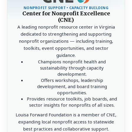
NONPROFIT SUPPORT • CAPACITY BUILDING
Center for Nonprofit Excellence
(CNE)
A leading nonprofit resource center in Virginia
dedicated to strengthening and supporting
nonprofit organizations — including training,
toolkits, event opportunities, and sector
guidance.
Champions nonprofit health and
sustainability through capacity
development.
Offers workshops, leadership
development, and board training
opportunities.
Provides resource toolkits, job boards, and
sector insights for nonprofits of all sizes.
Louisa Forward Foundation is a member of CNE,
expanding local nonprofit access to statewide
best practices and collaborative support.