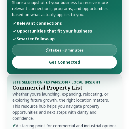
Share a snapshot of your business to receive more
relevant connections, programs, and opportunities
based on what actually applies to you.
Relevant connections
Opportunities that fit your business
Smarter follow-up
Takes ~3 minutes
Get Connected
SITE SELECTION • EXPANSION • LOCAL INSIGHT
Commercial Property List
Whether you’re launching, expanding, relocating, or
exploring future growth, the right location matters.
This resource hub helps you navigate property
opportunities and next steps with clarity and
confidence.
✔
A starting point for commercial and industrial options