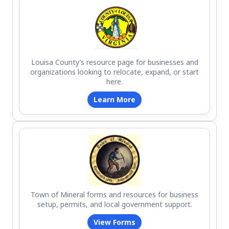
Louisa County’s resource page for businesses and
organizations looking to relocate, expand, or start
here.
Learn More
Town of Mineral forms and resources for business
setup, permits, and local government support.
View Forms