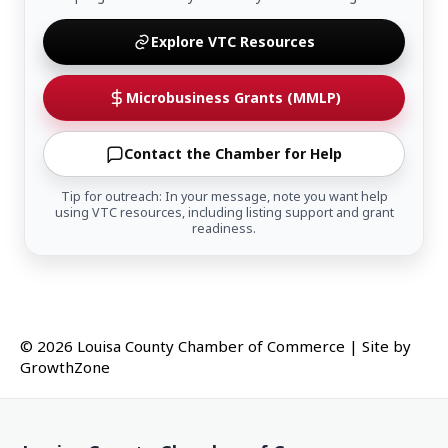
Explore VTC Resources
Microbusiness Grants (MMLP)
Contact the Chamber for Help
Tip for outreach: In your message, note you want help
using VTC resources, including listing support and grant
readiness.
© 2026 Louisa County Chamber of Commerce
|
Site by
GrowthZone