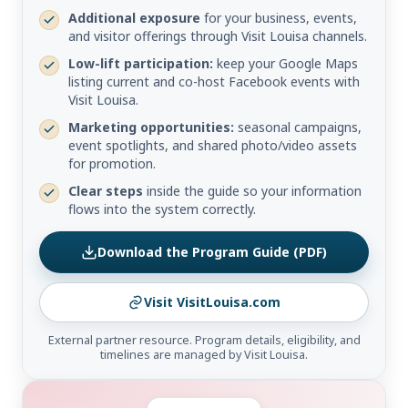
Additional exposure
for your business, events,
and visitor offerings through Visit Louisa channels.
Low-lift participation:
keep your Google Maps
listing current and co-host Facebook events with
Visit Louisa.
Marketing opportunities:
seasonal campaigns,
event spotlights, and shared photo/video assets
for promotion.
Clear steps
inside the guide so your information
flows into the system correctly.
Download the Program Guide (PDF)
Visit VisitLouisa.com
External partner resource. Program details, eligibility, and
timelines are managed by Visit Louisa.