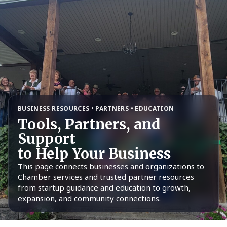
BUSINESS RESOURCES • PARTNERS • EDUCATION
Tools, Partners, and
Support
to Help Your Business
This page connects businesses and organizations to
Chamber services and trusted partner resources
from startup guidance and education to growth,
expansion, and community connections.