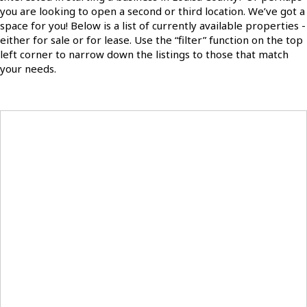
you are looking to open a second or third location. We’ve got a
space for you! Below is a list of currently available properties -
either for sale or for lease. Use the “filter” function on the top
left corner to narrow down the listings to those that match
your needs.