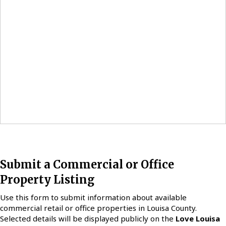
Submit a Commercial or Office
Property Listing
Use this form to submit information about available
commercial retail or office properties in Louisa County.
Selected details will be displayed publicly on the
Love Louisa