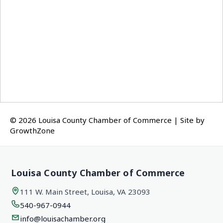
© 2026 Louisa County Chamber of Commerce
|
Site by
GrowthZone
Louisa County Chamber of Commerce
111 W. Main Street, Louisa, VA 23093
540-967-0944
info@louisachamber.org