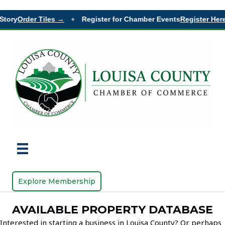
Story
Order Tiles →
Register for Chamber Events
Register Here
◆
Explore Membership
AVAILABLE PROPERTY DATABASE
Interested in starting a business in Louisa County? Or perhaps