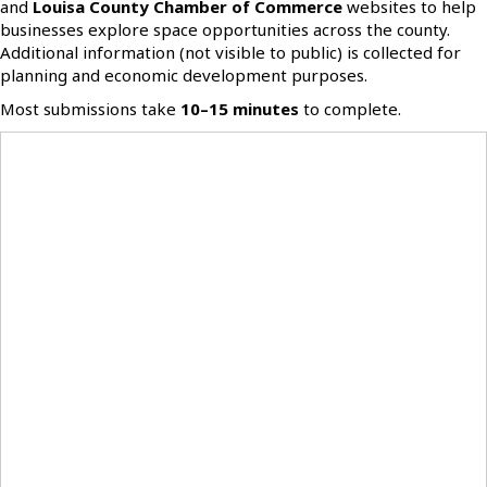
and
Louisa County Chamber of Commerce
websites to help
businesses explore space opportunities across the county.
Additional information (not visible to public) is collected for
planning and economic development purposes.
Most submissions take
10–15 minutes
to complete.