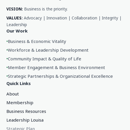
VISION:
Business is the priority.
VALUES:
Advocacy | Innovation | Collaboration | Integrity |
Leadership
Our Work
•
Business & Economic Vitality
•
Workforce & Leadership Development
•
Community Impact & Quality of Life
•
Member Engagement & Business Environment
•
Strategic Partnerships & Organizational Excellence
Quick Links
About
Membership
Business Resources
Leadership Louisa
Strategic Plan