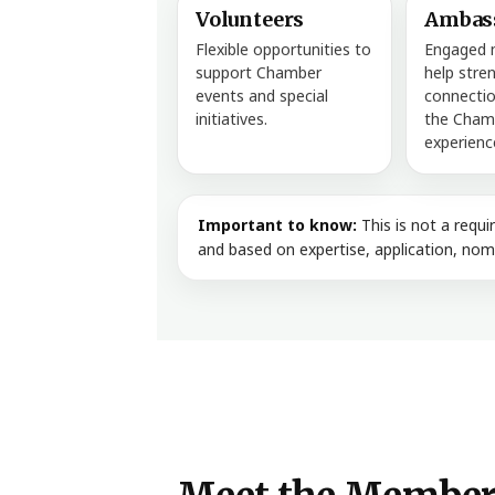
Volunteers
Ambas
Flexible opportunities to
Engaged
support Chamber
help stre
events and special
connectio
initiatives.
the Cham
experienc
Important to know:
This is not a requ
and based on expertise, application, nomi