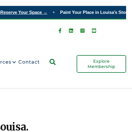
eserve Your Space →
Paint Your Place in Louisa’s Story
Ord
◆
Search
Explore
rces
Contact
Membership
ouisa.