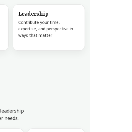
Leadership
Contribute your time,
expertise, and perspective in
ways that matter.
 leadership
er needs.