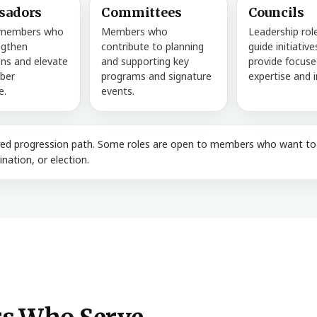
sadors
Committees
Councils
 members who
Members who
Leadership rol
ngthen
contribute to planning
guide initiativ
ns and elevate
and supporting key
provide focuse
ber
programs and signature
expertise and i
e.
events.
ired progression path. Some roles are open to members who want to g
nation, or election.