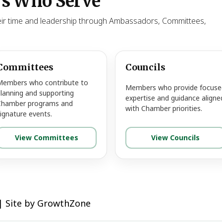
s Who Serve
ir time and leadership through Ambassadors, Committees,
Committees
Councils
Members who contribute to
Members who provide focuse
lanning and supporting
expertise and guidance aligne
Chamber programs and
with Chamber priorities.
ignature events.
View Committees
View Councils
|
Site by
GrowthZone