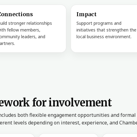
Connections
Impact
uild stronger relationships
Support programs and
ith fellow members,
initiatives that strengthen the
ommunity leaders, and
local business environment.
artners.
ework for involvement
ncludes both flexible engagement opportunities and formal
ferent levels depending on interest, experience, and Chamb