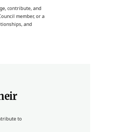
e, contribute, and
Council member, or a
ationships, and
heir
tribute to