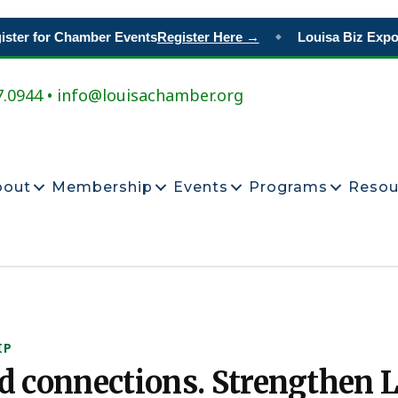
ter for Chamber Events
Register Here →
Louisa Biz Expo
R
◆
7.0944 • info@louisachamber.org
bout
Membership
Events
Programs
Resou
IP
ld connections. Strengthen L