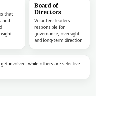
Board of
Directors
es that
es and
Volunteer leaders
d
responsible for
nsight.
governance, oversight,
and long-term direction.
et involved, while others are selective