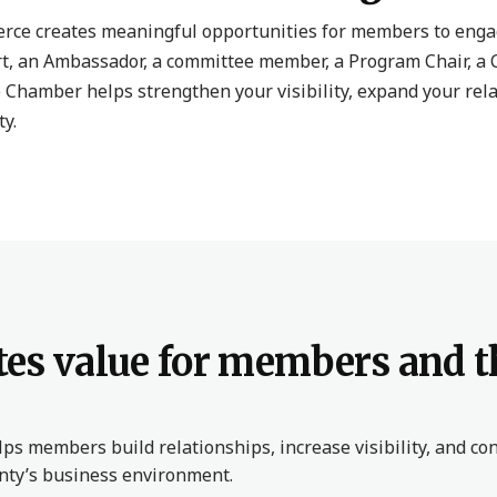
ce creates meaningful opportunities for members to engag
t, an Ambassador, a committee member, a Program Chair, a 
 Chamber helps strengthen your visibility, expand your rel
y.
es value for members and t
s members build relationships, increase visibility, and con
unty’s business environment.