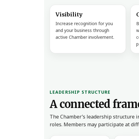
Visibility
Increase recognition for you
B
and your business through
w
active Chamber involvement.
c
p
LEADERSHIP STRUCTURE
A connected fram
The Chamber’s leadership structure i
roles. Members may participate at dif