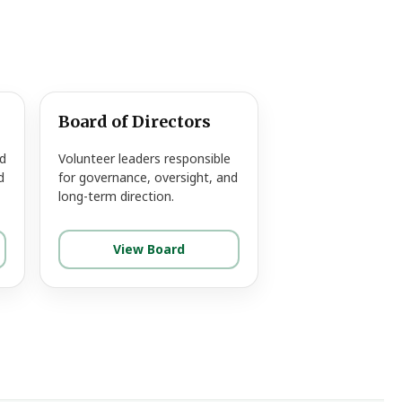
Board of Directors
d
Volunteer leaders responsible
d
for governance, oversight, and
long-term direction.
View Board