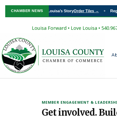
Paint Your Place in Louisa’s Story
CHAMBER NEWS
Order Tiles →
Regis
◆
Louisa Forward
•
Love Louisa
• 540.96
A
MEMBER ENGAGEMENT & LEADERSH
Get involved. Bui