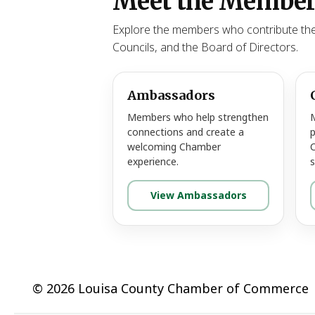
Meet the Member
Explore the members who contribute the
Councils, and the Board of Directors.
Ambassadors
Members who help strengthen
connections and create a
p
welcoming Chamber
experience.
s
View Ambassadors
© 2026 Louisa County Chamber of Commerce