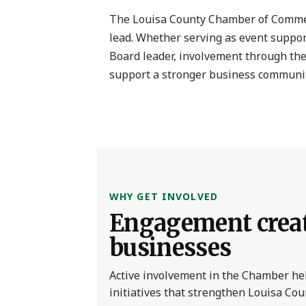
The Louisa County Chamber of Commer
lead. Whether serving as event suppor
Board leader, involvement through the
support a stronger business communit
WHY GET INVOLVED
Engagement creat
businesses
Active involvement in the Chamber help
initiatives that strengthen Louisa Co