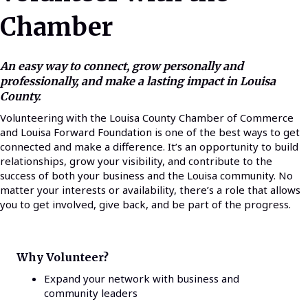
Chamber
An easy way to connect, grow personally and
professionally, and make a lasting impact in Louisa
County.
Volunteering with the Louisa County Chamber of Commerce
and Louisa Forward Foundation is one of the best ways to get
connected and make a difference. It’s an opportunity to build
relationships, grow your visibility, and contribute to the
success of both your business and the Louisa community. No
matter your interests or availability, there’s a role that allows
you to get involved, give back, and be part of the progress.
Why Volunteer?
Expand your network with business and
community leaders