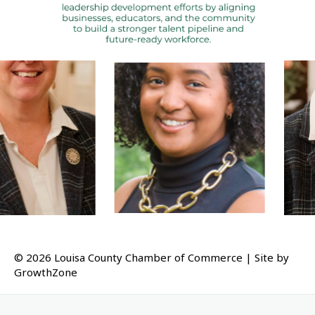
Tiffany Edwards
Julie Smith
© 2026 Louisa County Chamber of Commerce
|
Site by
GrowthZone