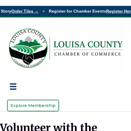
tory
Order Tiles →
Register for Chamber Events
Register Here 
◆
Explore Membership
Volunteer with the