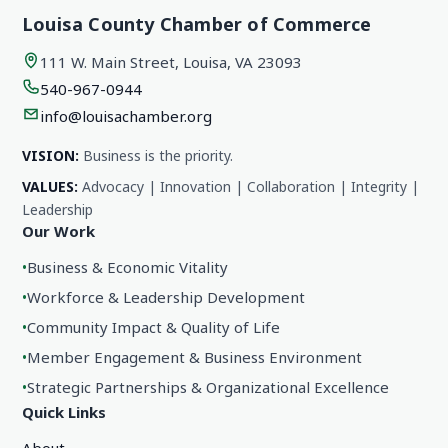
Louisa County Chamber of Commerce
111 W. Main Street, Louisa, VA 23093
540-967-0944
info@louisachamber.org
VISION:
Business is the priority.
VALUES:
Advocacy | Innovation | Collaboration | Integrity |
Leadership
Our Work
•
Business & Economic Vitality
•
Workforce & Leadership Development
•
Community Impact & Quality of Life
•
Member Engagement & Business Environment
•
Strategic Partnerships & Organizational Excellence
Quick Links
About