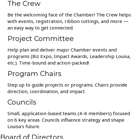
The Crew
Be the welcoming face of the Chamber! The Crew helps
with events, registration, ribbon cuttings, and more —
an easy way to get connected.
Project Committee
Help plan and deliver major Chamber events and
programs (Biz Expo, Impact Awards, Leadership Louisa,
etc.). Time-bound and action-packed!
Program Chairs
Step up to guide projects or programs. Chairs provide
direction, coordination, and impact.
Councils
Small, application-based teams (4–6 members) focused
on 6 key areas. Councils influence strategy and shape
Louisa’s future.
Board of Directors