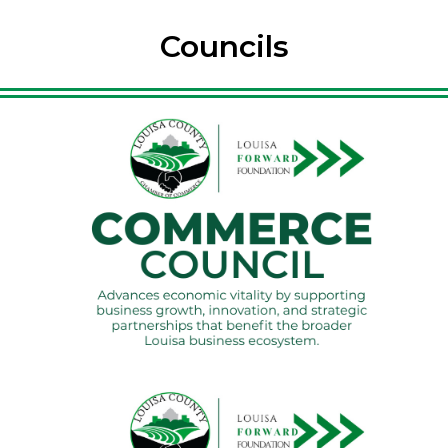
Councils