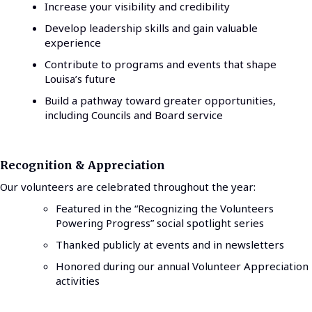
Increase your visibility and credibility
Develop leadership skills and gain valuable
experience
Contribute to programs and events that shape
Louisa’s future
Build a pathway toward greater opportunities,
including Councils and Board service
Recognition & Appreciation
Our volunteers are celebrated throughout the year:
Featured in the “Recognizing the Volunteers
Powering Progress” social spotlight series
Thanked publicly at events and in newsletters
Honored during our annual Volunteer Appreciation
activities