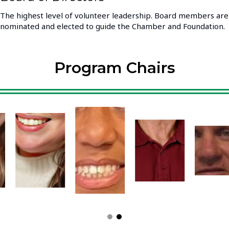
The highest level of volunteer leadership. Board members are
nominated and elected to guide the Chamber and Foundation.
Program Chairs