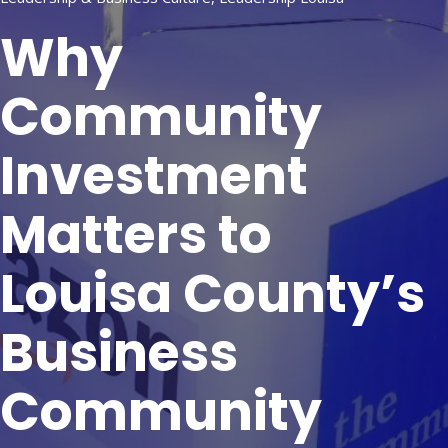
Why
Community
Investment
Matters to
Louisa County’s
Business
Community