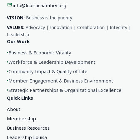
info@louisachamber.org
VISION:
Business is the priority.
VALUES:
Advocacy | Innovation | Collaboration | Integrity |
Leadership
Our Work
•
Business & Economic Vitality
•
Workforce & Leadership Development
•
Community Impact & Quality of Life
•
Member Engagement & Business Environment
•
Strategic Partnerships & Organizational Excellence
Quick Links
About
Membership
Business Resources
Leadership Louisa