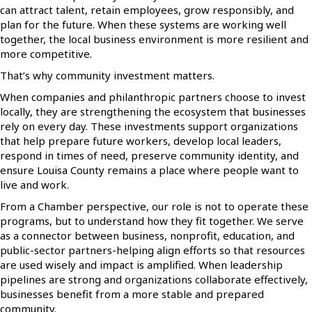
can attract talent, retain employees, grow responsibly, and
plan for the future. When these systems are working well
together, the local business environment is more resilient and
more competitive.
That’s why community investment matters.
When companies and philanthropic partners choose to invest
locally, they are strengthening the ecosystem that businesses
rely on every day. These investments support organizations
that help prepare future workers, develop local leaders,
respond in times of need, preserve community identity, and
ensure Louisa County remains a place where people want to
live and work.
From a Chamber perspective, our role is not to operate these
programs, but to understand how they fit together. We serve
as a connector between business, nonprofit, education, and
public-sector partners-helping align efforts so that resources
are used wisely and impact is amplified. When leadership
pipelines are strong and organizations collaborate effectively,
businesses benefit from a more stable and prepared
community.