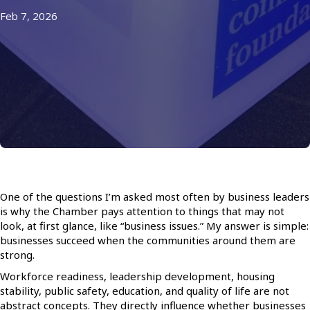
Feb 7, 2026
One of the questions I’m asked most often by business leaders
is why the Chamber pays attention to things that may not
look, at first glance, like “business issues.” My answer is simple:
businesses succeed when the communities around them are
strong.
Workforce readiness, leadership development, housing
stability, public safety, education, and quality of life are not
abstract concepts. They directly influence whether businesses