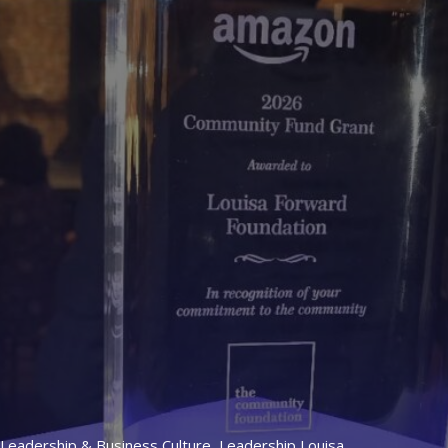
Leadership & Business Culture
,
Leadership Louisa