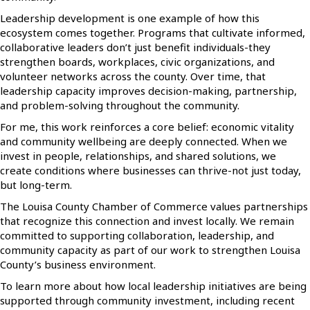
Leadership development is one example of how this
ecosystem comes together. Programs that cultivate informed,
collaborative leaders don’t just benefit individuals-they
strengthen boards, workplaces, civic organizations, and
volunteer networks across the county. Over time, that
leadership capacity improves decision-making, partnership,
and problem-solving throughout the community.
For me, this work reinforces a core belief: economic vitality
and community wellbeing are deeply connected. When we
invest in people, relationships, and shared solutions, we
create conditions where businesses can thrive-not just today,
but long-term.
The Louisa County Chamber of Commerce values partnerships
that recognize this connection and invest locally. We remain
committed to supporting collaboration, leadership, and
community capacity as part of our work to strengthen Louisa
County’s business environment.
To learn more about how local leadership initiatives are being
supported through community investment, including recent