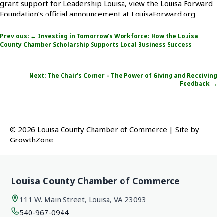
grant support for Leadership Louisa, view the Louisa Forward
Foundation’s official announcement at LouisaForward.org.
Posts
Previous: ← Investing in Tomorrow’s Workforce: How the Louisa
navigation
County Chamber Scholarship Supports Local Business Success
Next:
The Chair’s Corner – The Power of Giving and Receiving
Feedback
→
© 2026 Louisa County Chamber of Commerce
|
Site by
GrowthZone
Louisa County Chamber of Commerce
111 W. Main Street, Louisa, VA 23093
540-967-0944