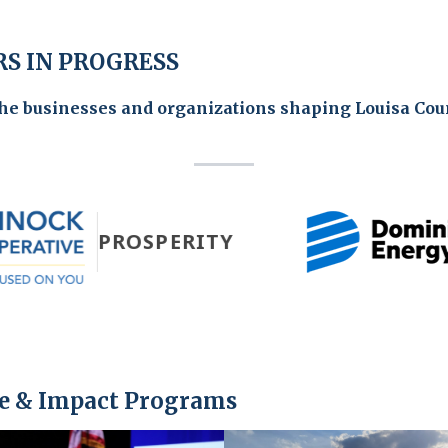
S IN PROGRESS
the businesses and organizations shaping Louisa Cou
PROSPERITY
e & Impact Programs