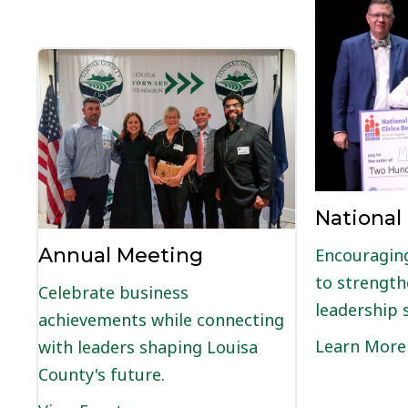
National
Annual Meeting
Encouraging
to strength
Celebrate business
leadership s
achievements while connecting
Learn More
with leaders shaping Louisa
County's future.