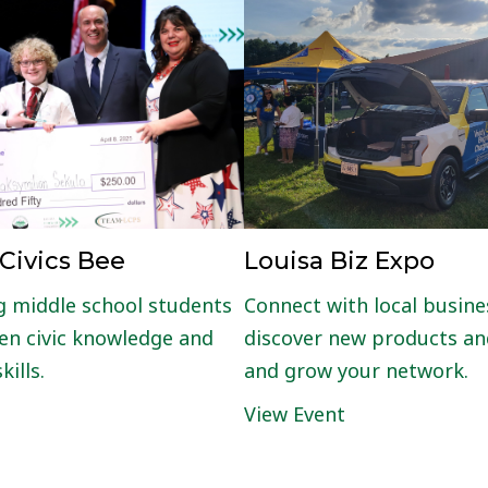
Louisa Biz Expo
 Civics Bee
Connect with local busine
 middle school students
discover new products and
en civic knowledge and
and grow your network.
kills.
View Event