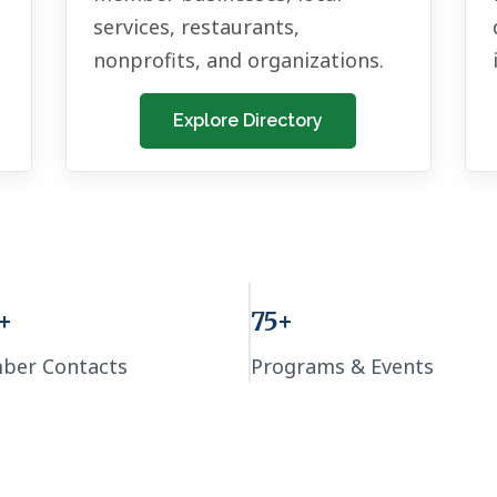
services, restaurants,
nonprofits, and organizations.
Explore Directory
+
75+
ber Contacts
Programs & Events