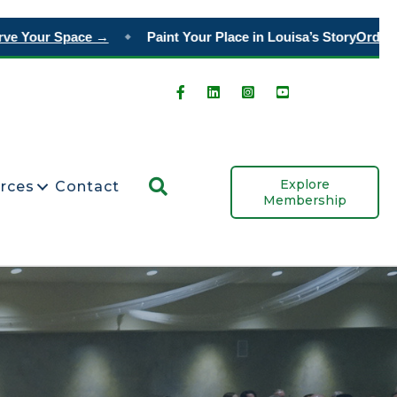
our Space →
Paint Your Place in Louisa’s Story
Order Tiles
◆
Search
Explore
rces
Contact
Membership