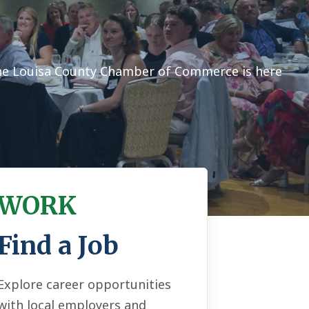
the Louisa County Chamber of Commerce is here
WORK
Find a Job
Explore career opportunities
with local employers and