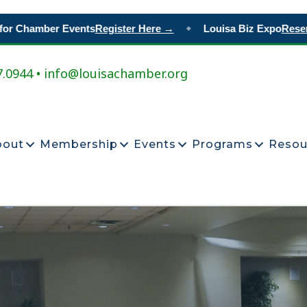
Chamber Events
Register Here →
Louisa Biz Expo
Reserve Y
◆
7.0944 • info@louisachamber.org
bout
Membership
Events
Programs
Resou