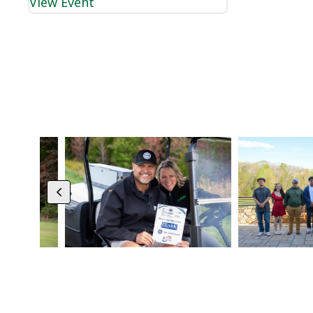
View Event