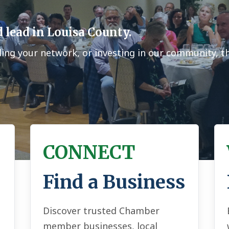
 lead in Louisa County.
ding your network, or investing in our community, 
CONNECT
Find a Business
Discover trusted Chamber
member businesses, local