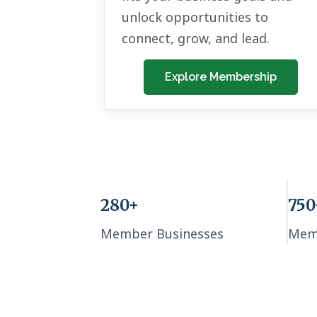
unlock opportunities to
connect, grow, and lead.
Explore Membership
280+
750
Member Businesses
Mem