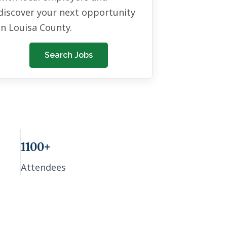
discover your next opportunity
in Louisa County.
Search Jobs
1100+
Attendees