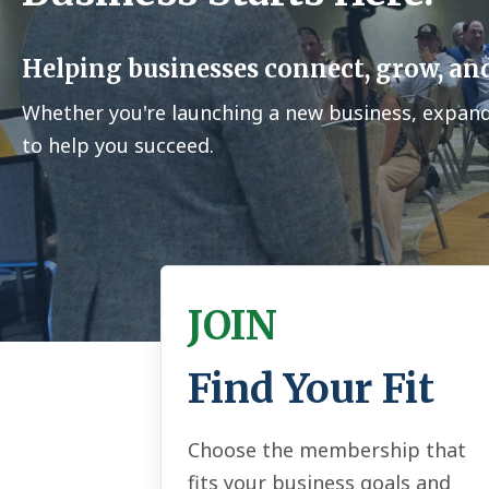
Helping businesses connect, grow, and
Whether you're launching a new business, expan
to help you succeed.
JOIN
Find Your Fit
Choose the membership that
fits your business goals and