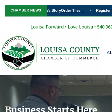
t Your Place in Louisa’s Story
CHAMBER NEWS
Order Tiles →
Register for 
◆
Louisa Forward
•
Love Louisa
• 540.96
A
Business Starts Here.