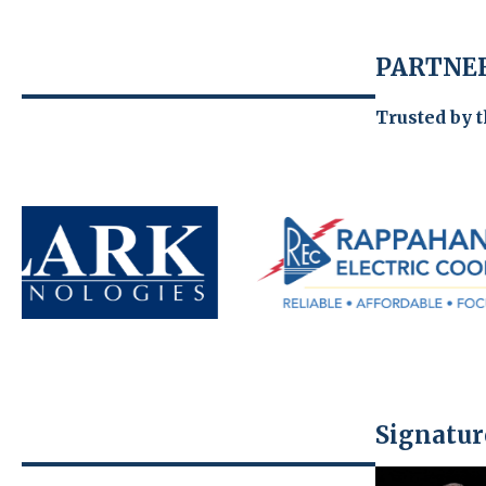
PARTNER
Trusted by 
Signatur