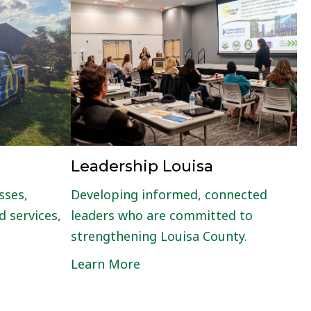
Leadership Louisa
sses,
Developing informed, connected
 services,
leaders who are committed to
strengthening Louisa County.
Learn More